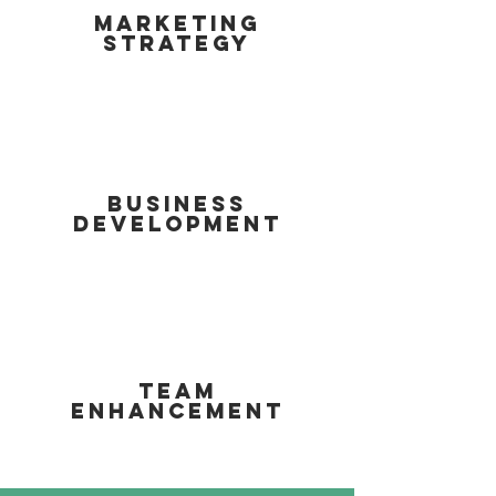
MARKETING
STRATEGY
BUSINESS
DEVELOPMENT
TEAM
ENHANCEMENT