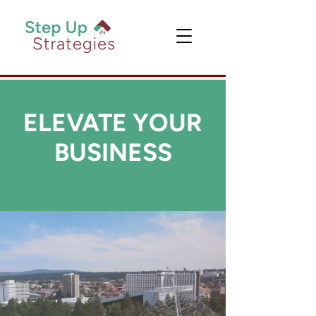
ELEVATE YOUR
BUSINESS