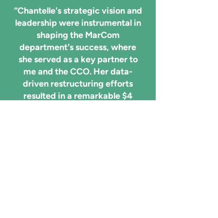
“Chantelle's strategic vision and
leadership were instrumental in
shaping the MarCom
department's success, where
she served as a key partner to
me and the CCO. Her data-
driven restructuring efforts
resulted in a remarkable $4
million cost reduction, and her
ability to launch integrated
initiatives and modernize
processes significantly
improved departmental
efficiency and ROI
measurement. "
Felicia Garrett, VP Marketing
Communication UX