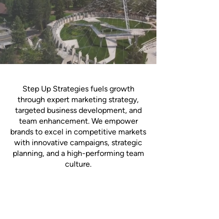
Step Up Strategies fuels growth
through expert marketing strategy,
targeted business development, and
team enhancement. We empower
brands to excel in competitive markets
with innovative campaigns, strategic
planning, and a high-performing team
culture.