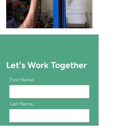
Let's Work Together
First Name
Last Name
Email