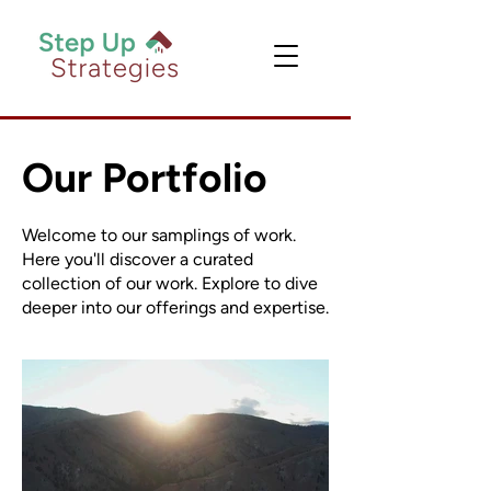
Our Portfolio
Welcome to our samplings of work.
Here you'll discover a curated
collection of our work. Explore to dive
deeper into our offerings and expertise.