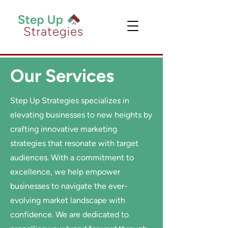
Our Services
Step Up Strategies specializes in
elevating businesses to new heights by
crafting innovative marketing
strategies that resonate with target
audiences. With a commitment to
excellence, we help empower
businesses to navigate the ever-
evolving market landscape with
confidence. We are dedicated to