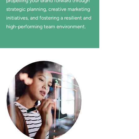
propelling your brand forward through
strategic planning, creative marketing
initiatives, and fostering a resilient and
high-performing team environment.