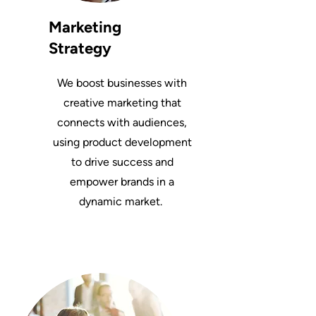
Marketing
Strategy
We boost businesses with
creative marketing that
connects with audiences,
using product development
to drive success and
empower brands in a
dynamic market.