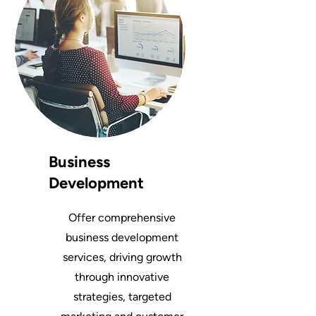
Business
Development
Offer comprehensive
business development
services, driving growth
through innovative
strategies, targeted