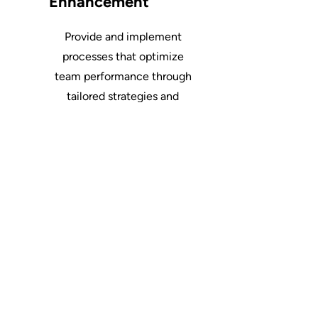
Enhancement
Provide and implement
processes that optimize
team performance through
tailored strategies and
development programs.
Let's Work Together
First Name