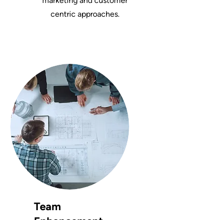
marketing and customer
centric approaches.
Team